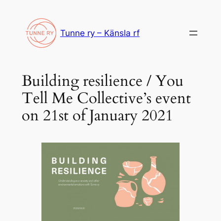
Siirry
sisältöön
Tunne ry – Känsla rf
Building resilience / You
Tell Me Collective’s event
on 21st of January 2021