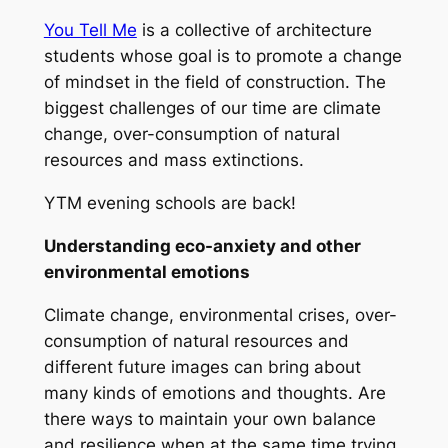
You Tell Me
is a collective of architecture
students whose goal is to promote a change
of mindset in the field of construction. The
biggest challenges of our time are climate
change, over-consumption of natural
resources and mass extinctions.
YTM evening schools are back!
Understanding eco-anxiety and other
environmental emotions
Climate change, environmental crises, over-
consumption of natural resources and
different future images can bring about
many kinds of emotions and thoughts. Are
there ways to maintain your own balance
and resilience when at the same time trying