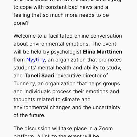
to cope with constant bad news and a
feeling that so much more needs to be
done?
Welcome to a facilitated online conversation
about environmental emotions. The event
will be held by psychologist
Elina Marttinen
from
Nyyti ry
, an organization that promotes
students’ mental health and ability to study,
and
Taneli Saari
, executive director of
Tunne ry, an organization that helps groups
and individuals process their emotions and
thoughts related to climate and
environmental changes and the uncertainty
of the future.
The discussion will take place in a Zoom
platform. A link to the event will be